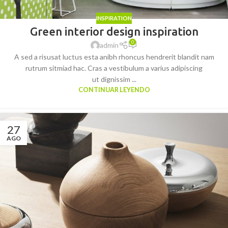
INSPIRATION
Green interior design inspiration
0
admin
A sed a risusat luctus esta anibh rhoncus hendrerit blandit nam
rutrum sitmiad hac. Cras a vestibulum a varius adipiscing
ut dignissim ...
CONTINUAR LEYENDO
27
AGO