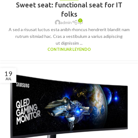
Sweet seat: functional seat for IT
folks
0
admin
A sed a risusat luctus esta anibh rhoncus hendrerit blandit nam
rutrum sitmiad hac. Cras a vestibulum a varius adipiscing
ut dignissim ...
CONTINUAR LEYENDO
19
JUL