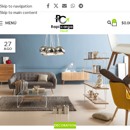
Skip to navigation
Skip to main content
0
MENÚ
$
0.0
27
AGO
DECORATION