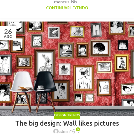
rhoncus. Nis...
CONTINUAR LEYENDO
26
AGO
DESIGN TRENDS
The big design: Wall likes pictures
0
admin