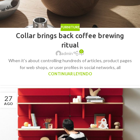
FURNITURE
Collar brings back coffee brewing
ritual
0
admin
When it's about controlling hundreds of articles, product pages
for web shops, or user profiles in social networks, all
CONTINUAR LEYENDO
27
AGO