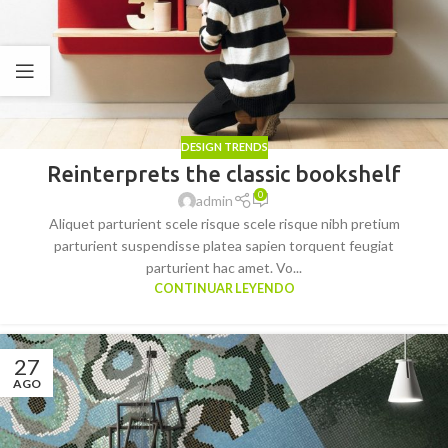
DESIGN TRENDS
Reinterprets the classic bookshelf
0
admin
Aliquet parturient scele risque scele risque nibh pretium
parturient suspendisse platea sapien torquent feugiat
parturient hac amet. Vo...
CONTINUAR LEYENDO
27
AGO