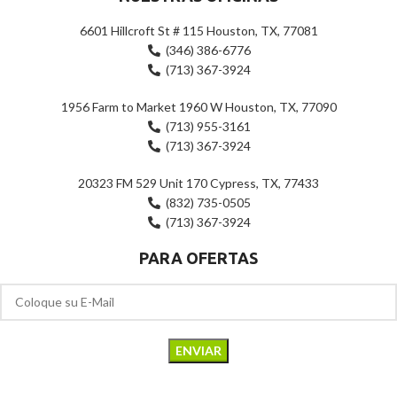
6601 Hillcroft St # 115 Houston, TX, 77081
(346) 386-6776
(713) 367-3924
1956 Farm to Market 1960 W Houston, TX, 77090
(713) 955-3161
(713) 367-3924
20323 FM 529 Unit 170 Cypress, TX, 77433
(832) 735-0505
(713) 367-3924
PARA OFERTAS