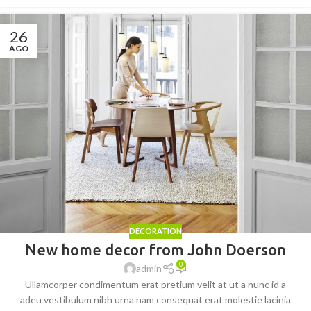
26
AGO
DECORATION
New home decor from John Doerson
0
admin
Ullamcorper condimentum erat pretium velit at ut a nunc id a
adeu vestibulum nibh urna nam consequat erat molestie lacinia