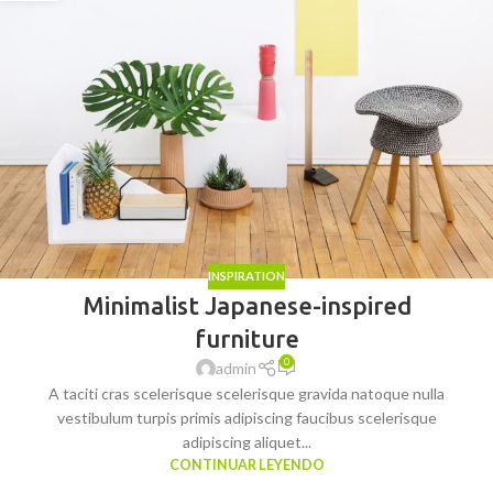
INSPIRATION
Minimalist Japanese-inspired
furniture
0
admin
A taciti cras scelerisque scelerisque gravida natoque nulla
vestibulum turpis primis adipiscing faucibus scelerisque
adipiscing aliquet...
CONTINUAR LEYENDO