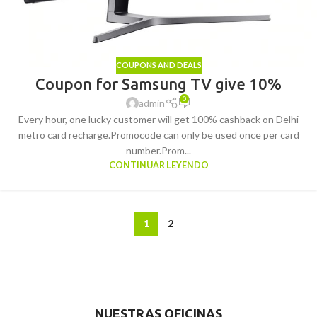
COUPONS AND DEALS
Coupon for Samsung TV give 10%
0
admin
Every hour, one lucky customer will get 100% cashback on Delhi
metro card recharge.Promocode can only be used once per card
number.Prom...
CONTINUAR LEYENDO
1
2
NUESTRAS OFICINAS