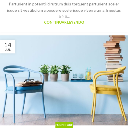
Parturient in potenti id rutrum duis torquent parturient sceler
isque sit vestibulum a posuere scelerisque viverra urna. Egestas
tristi...
CONTINUAR LEYENDO
14
JUL
FURNITURE