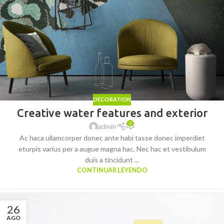
DECORATION
Creative water features and exterior
0
admin
Ac haca ullamcorper donec ante habi tasse donec imperdiet
eturpis varius per a augue magna hac. Nec hac et vestibulum
duis a tincidunt ...
CONTINUAR LEYENDO
26
AGO