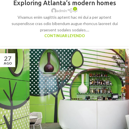
Exploring Atlanta’s modern homes
0
admin
Vivamus enim sagittis aptent hac mi dui a per aptent
suspendisse cras odio bibendum augue rhoncus laoreet dui
praesent sodales sodales....
CONTINUAR LEYENDO
27
AGO