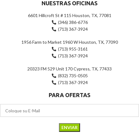
NUESTRAS OFICINAS
6601 Hillcroft St # 115 Houston, TX, 77081
(346) 386-6776
(713) 367-3924
1956 Farm to Market 1960 W Houston, TX, 77090
(713) 955-3161
(713) 367-3924
20323 FM 529 Unit 170 Cypress, TX, 77433
(832) 735-0505
(713) 367-3924
PARA OFERTAS