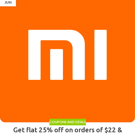
JUN
COUPONS AND DEALS
Get flat 25% off on orders of $22 &