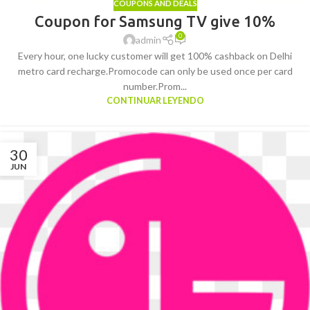
COUPONS AND DEALS
Coupon for Samsung TV give 10%
0
admin
Every hour, one lucky customer will get 100% cashback on Delhi
metro card recharge.Promocode can only be used once per card
number.Prom...
CONTINUAR LEYENDO
30
JUN