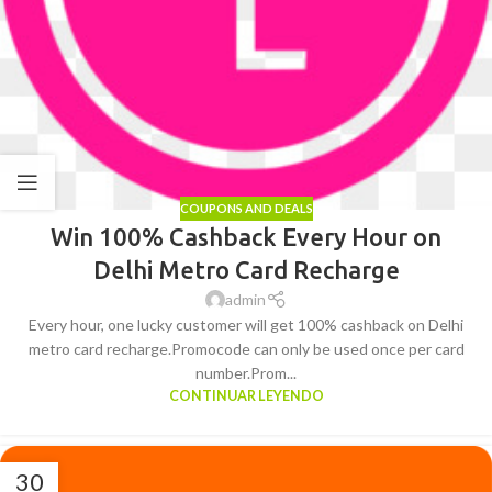
COUPONS AND DEALS
Win 100% Cashback Every Hour on
Delhi Metro Card Recharge
admin
Every hour, one lucky customer will get 100% cashback on Delhi
metro card recharge.Promocode can only be used once per card
number.Prom...
CONTINUAR LEYENDO
30