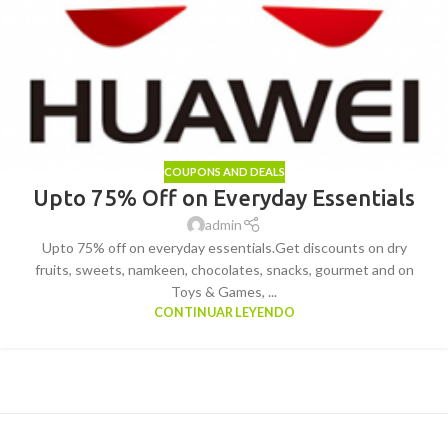
COUPONS AND DEALS
Upto 75% Off on Everyday Essentials
admin
Upto 75% off on everyday essentials.Get discounts on dry
fruits, sweets, namkeen, chocolates, snacks, gourmet and on
Toys & Games, ...
CONTINUAR LEYENDO