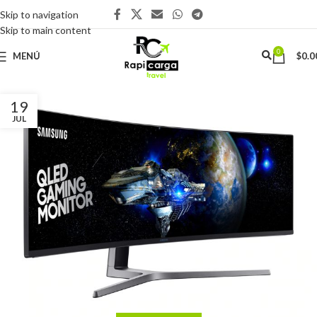
Skip to navigation
Skip to main content
0
MENÚ
$
0.0
19
JUL