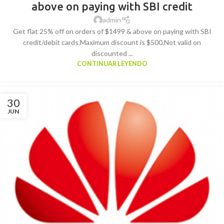
above on paying with SBI credit
admin
Get flat 25% off on orders of $1499 & above on paying with SBI
credit/debit cards.Maximum discount is $500.Not valid on
discounted ...
CONTINUAR LEYENDO
30
JUN