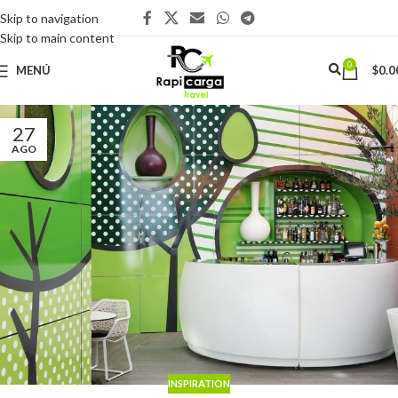
Skip to navigation
Skip to main content
0
MENÚ
$
0.0
27
AGO
INSPIRATION