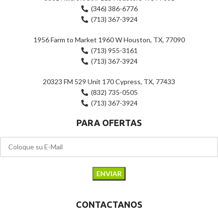
(346) 386-6776
(713) 367-3924
1956 Farm to Market 1960 W Houston, TX, 77090
(713) 955-3161
(713) 367-3924
20323 FM 529 Unit 170 Cypress, TX, 77433
(832) 735-0505
(713) 367-3924
PARA OFERTAS
CONTACTANOS