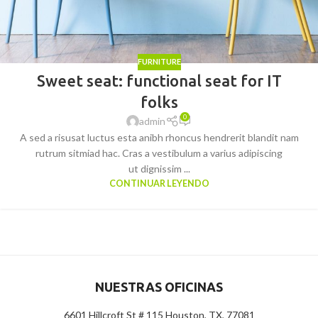
FURNITURE
Sweet seat: functional seat for IT
folks
0
admin
A sed a risusat luctus esta anibh rhoncus hendrerit blandit nam
rutrum sitmiad hac. Cras a vestibulum a varius adipiscing
ut dignissim ...
CONTINUAR LEYENDO
NUESTRAS OFICINAS
6601 Hillcroft St # 115 Houston, TX, 77081