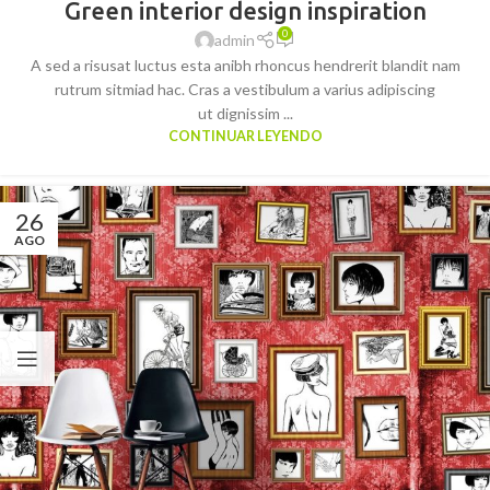
Green interior design inspiration
0
admin
A sed a risusat luctus esta anibh rhoncus hendrerit blandit nam
rutrum sitmiad hac. Cras a vestibulum a varius adipiscing
ut dignissim ...
CONTINUAR LEYENDO
26
AGO