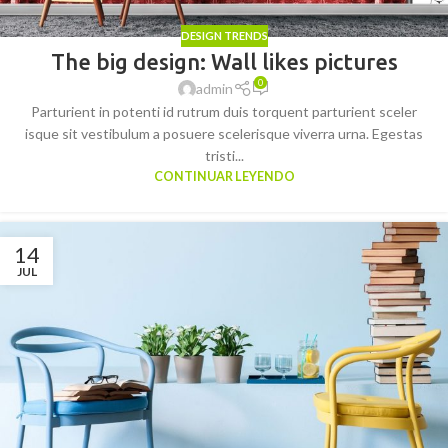
DESIGN TRENDS
The big design: Wall likes pictures
0
admin
Parturient in potenti id rutrum duis torquent parturient sceler
isque sit vestibulum a posuere scelerisque viverra urna. Egestas
tristi...
CONTINUAR LEYENDO
14
JUL