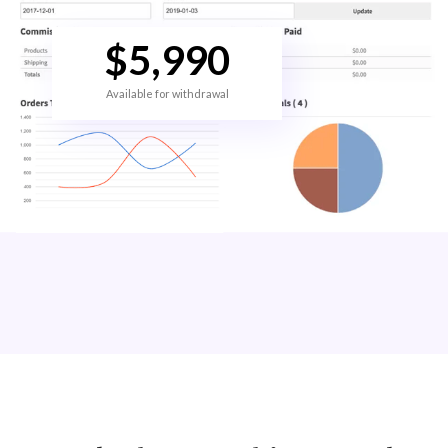
$
5,990
Available for withdrawal