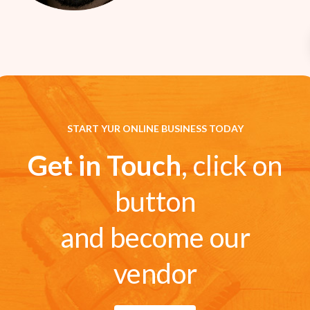
START YUR ONLINE BUSINESS TODAY
Get in Touch
, click on
button
and become our
vendor