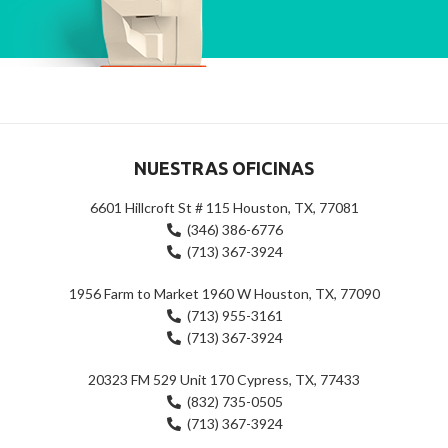
NUESTRAS OFICINAS
6601 Hillcroft St # 115 Houston, TX, 77081
(346) 386-6776
(713) 367-3924
1956 Farm to Market 1960 W Houston, TX, 77090
(713) 955-3161
(713) 367-3924
20323 FM 529 Unit 170 Cypress, TX, 77433
(832) 735-0505
(713) 367-3924