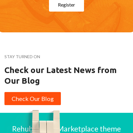
Register
STAY TURNED ON
Check our Latest News from
Our Blog
Check Our Blog
Rehub is best Marketplace theme