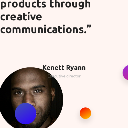
products through
creative
communications.”
Kenett Ryann
Executive director