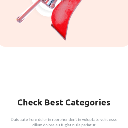
Check Best Categories
Duis aute irure dolor in reprehenderit in voluptate velit esse
cillum dolore eu fugiat nulla pariatur.