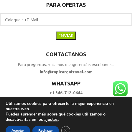
PARA OFERTAS
CONTACTANOS
Para preguntas, reclamos o sugerencias escríbanos...
info@rapicargatravel.com
WHATSAPP
+1 346-712-0644
Utilizamos cookies para ofrecerte la mejor experiencia en
SIGUENOS
nuestra web.
Puedes aprender más sobre qué cookies utilizamos o
desactivarlas en los
ajustes
.
RAPI CARGA TRAVEL
2023 - 2026. | Todos los Derechos Reservados.
Cerrar el banner de cookies RGPD
Aceptar
Rechazar