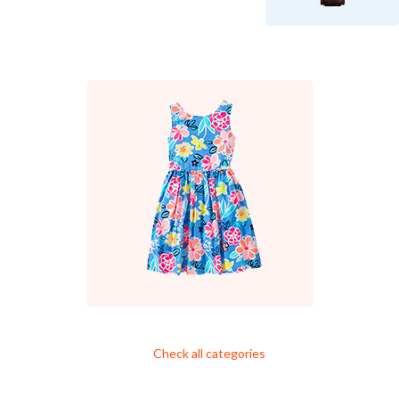
Check all categories