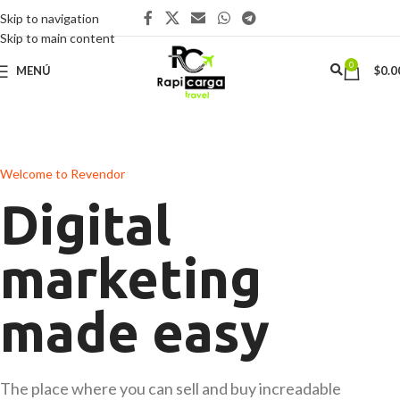
Skip to navigation
Skip to main content
0
MENÚ
$
0.0
Welcome to Revendor
Digital
marketing
made easy
The place where you can sell and buy increadable