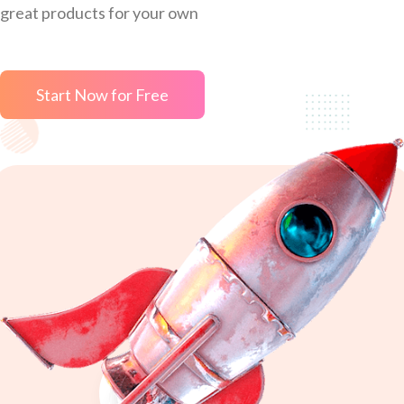
great products for your own
Start Now for Free