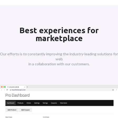
Best experiences for
marketplace
Our efforts is to constantly improving the industry-leading solutions for
web
in a collaboration with our customers.