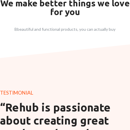
We make better things we love
for you
Bbeautiful and functional products, you can actually buy
TESTIMONIAL
“Rehub is passionate
about creating great