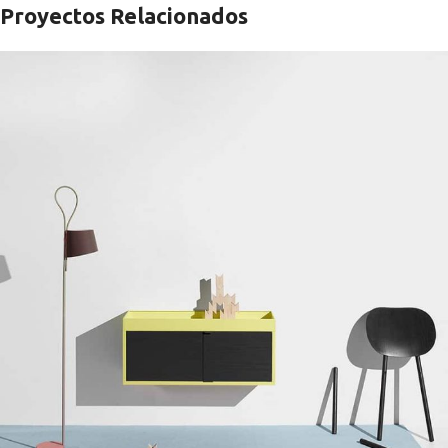
Proyectos Relacionados