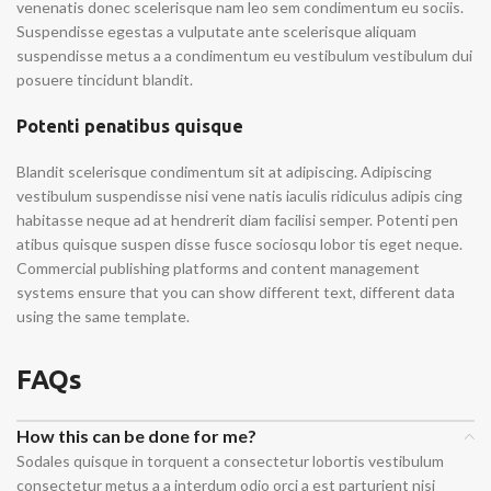
venenatis donec scelerisque nam leo sem condimentum eu sociis.
Suspendisse egestas a vulputate ante scelerisque aliquam
suspendisse metus a a condimentum eu vestibulum vestibulum dui
posuere tincidunt blandit.
Potenti penatibus quisque
Blandit scelerisque condimentum sit at adipiscing. Adipiscing
vestibulum suspendisse nisi vene natis iaculis ridiculus adipis cing
habitasse neque ad at hendrerit diam facilisi semper. Potenti pen
atibus quisque suspen disse fusce sociosqu lobor tis eget neque.
Commercial publishing platforms and content management
systems ensure that you can show different text, different data
using the same template.
FAQs
How this can be done for me?
Sodales quisque in torquent a consectetur lobortis vestibulum
consectetur metus a a interdum odio orci a est parturient nisi