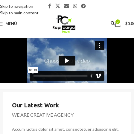
Skip to navigation
Skip to main content
0
MENÚ
$
0.0
Our Latest Work
WE ARE CREATIVE AGENCY
Accum luctus dolor sit amet, consectetuer adipiscing elit,