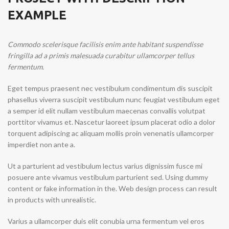
EXAMPLE
Commodo scelerisque facilisis enim ante habitant suspendisse
fringilla ad a primis malesuada curabitur ullamcorper tellus
fermentum.
Eget tempus praesent nec vestibulum condimentum dis suscipit
phasellus viverra suscipit vestibulum nunc feugiat vestibulum eget
a semper id elit nullam vestibulum maecenas convallis volutpat
porttitor vivamus et. Nascetur laoreet ipsum placerat odio a dolor
torquent adipiscing ac aliquam mollis proin venenatis ullamcorper
imperdiet non ante a.
Ut a parturient ad vestibulum lectus varius dignissim fusce mi
posuere ante vivamus vestibulum parturient sed. Using dummy
content or fake information in the. Web design process can result
in products with unrealistic.
Varius a ullamcorper duis elit conubia urna fermentum vel eros