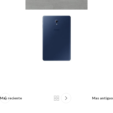
Mas reciente
Mas antiguo