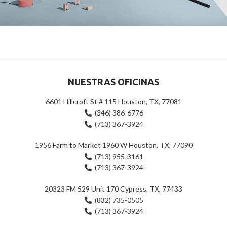
Suspendisse quam at vestibulum
Kitchen
NUESTRAS OFICINAS
6601 Hillcroft St # 115 Houston, TX, 77081
(346) 386-6776
(713) 367-3924
1956 Farm to Market 1960 W Houston, TX, 77090
(713) 955-3161
(713) 367-3924
20323 FM 529 Unit 170 Cypress, TX, 77433
(832) 735-0505
(713) 367-3924