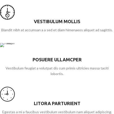
VESTIBULUM MOLLIS
Blandit nibh at accumsan a a sed et diam himenaeos aliquet ad sagittis.
POSUERE ULLAMCPER
Vestibulum feugiat a volutpat dis cum primis ultricies massa taciti
lobortis.
LITORA PARTURIENT
Egestas a mi a faucibus vestibulum vestibulum nam aliquet adipiscing.