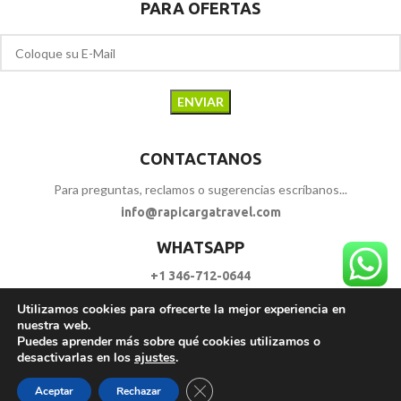
PARA OFERTAS
CONTACTANOS
Para preguntas, reclamos o sugerencias escríbanos...
info@rapicargatravel.com
WHATSAPP
+1 346-712-0644
Utilizamos cookies para ofrecerte la mejor experiencia en
SIGUENOS
nuestra web.
Puedes aprender más sobre qué cookies utilizamos o
desactivarlas en los
ajustes
.
RAPI CARGA TRAVEL
2023 - 2026. | Todos los Derechos Reservados.
Cerrar el banner de cookies RGPD
Aceptar
Rechazar