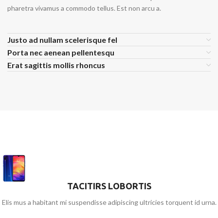
pharetra vivamus a commodo tellus. Est non arcu a.
Justo ad nullam scelerisque fel
Porta nec aenean pellentesqu
Erat sagittis mollis rhoncus
TACITIRS LOBORTIS
Elis mus a habitant mi suspendisse adipiscing ultricies torquent id urna.