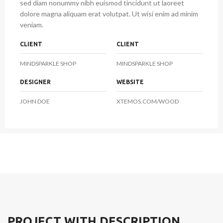
sed diam nonummy nibh euismod tincidunt ut laoreet
dolore magna aliquam erat volutpat. Ut wisi enim ad minim
veniam.
CLIENT
CLIENT
MINDSPARKLE SHOP
MINDSPARKLE SHOP
DESIGNER
WEBSITE
JOHN DOE
XTEMOS.COM/WOOD
PROJECT WITH DESCRIPTION