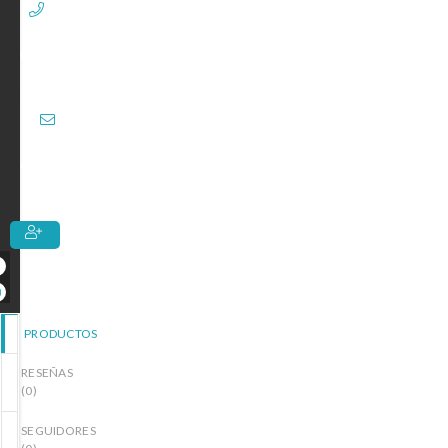
+1
(713)
367-
3924
Entrega
de 7 a 10
Días
PRODUCTOS
RESEÑAS
(
0
)
SEGUIDORES