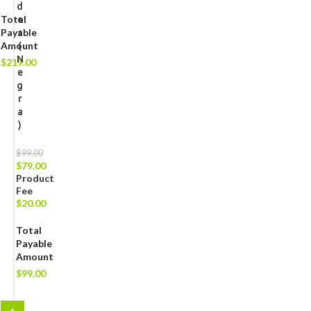
d
Total
e
Payable
s
Amount
(
N
$
219.00
e
g
r
a
)
$
99.00
$
79.00
Product
Fee
$
20.00
Total
Payable
Amount
$
99.00