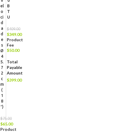
V
0
el
B
o
T
ci
U
d
a
$
409.00
d
$
349.00
e
Product
Fee
s
$
50.00
Ø
4
Total
5.
Payable
7
Amount
2
c
$
399.00
m
(
1
8
″)
$
75.00
$
65.00
Product