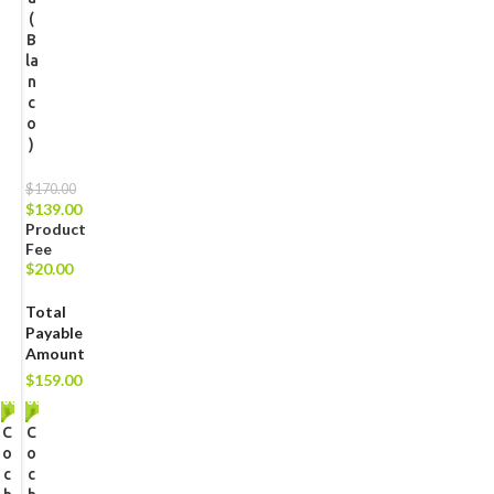
(
B
la
n
c
o
)
$
170.00
$
139.00
Product
Fee
$
20.00
Total
Payable
Amount
$
159.00
C
-1
C
-1
2%
2%
o
o
c
c