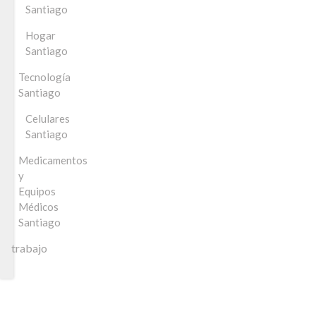
Santiago
Hogar
Santiago
Tecnología
Santiago
Celulares
Santiago
Medicamentos
y
Equipos
Médicos
Santiago
trabajo