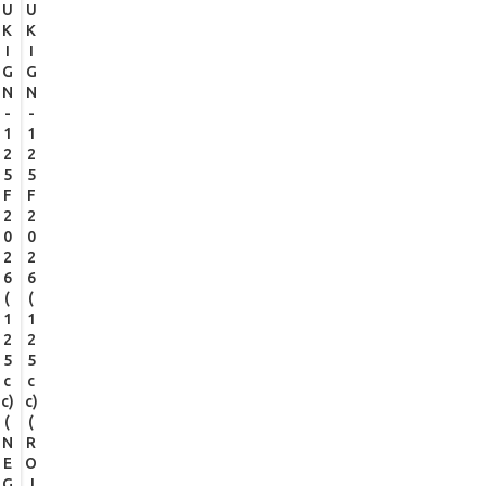
U
U
K
K
I
I
G
G
N
N
-
-
1
1
2
2
5
5
F
F
2
2
0
0
2
2
6
6
(
(
1
1
2
2
5
5
c
c
c)
c)
(
(
N
R
E
O
G
J