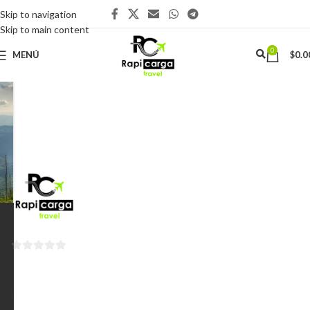
Skip to navigation
Skip to main content
0
MENÚ
$
0.0
0
de
5
Santiago