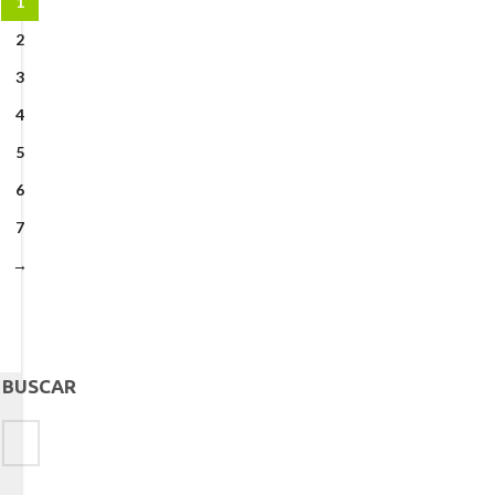
1
2
3
4
5
6
7
→
BUSCAR