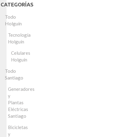
CATEGORÍAS
Todo
Holguín
Tecnología
Holguín
Celulares
Holguín
Todo
Santiago
Generadores
y
Plantas
Eléctricas
Santiago
Bicicletas
y