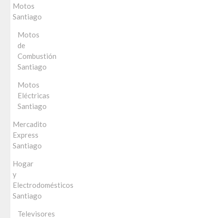
Motos
Santiago
Motos
de
Combustión
Santiago
Motos
Eléctricas
Santiago
Mercadito
Express
Santiago
Hogar
y
Electrodomésticos
Santiago
Televisores