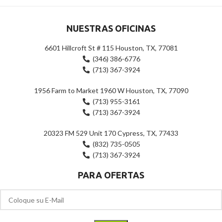
NUESTRAS OFICINAS
6601 Hillcroft St # 115 Houston, TX, 77081
(346) 386-6776
(713) 367-3924
1956 Farm to Market 1960 W Houston, TX, 77090
(713) 955-3161
(713) 367-3924
20323 FM 529 Unit 170 Cypress, TX, 77433
(832) 735-0505
(713) 367-3924
PARA OFERTAS